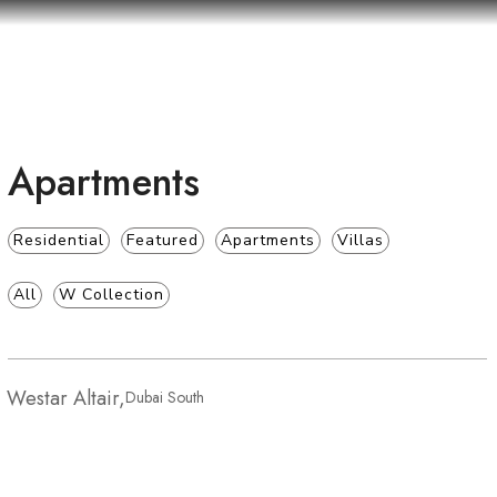
Apartments
Residential
Featured
Apartments
Villas
All
W Collection
Westar Altair
Westar Altair,
Dubai South